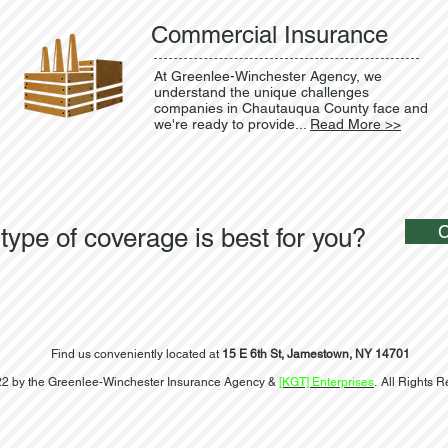
Commercial Insurance
At Greenlee-Winchester Agency, we
understand the unique challenges
companies in Chautauqua County face and
we're ready to provide...
Read More >>
type of coverage is best for you?
Find us conveniently located at
15 E 6th St, Jamestown, NY 14701
2 by the Greenlee-Winchester Insurance Agency &
[KGT] Enterprises
. All Rights 