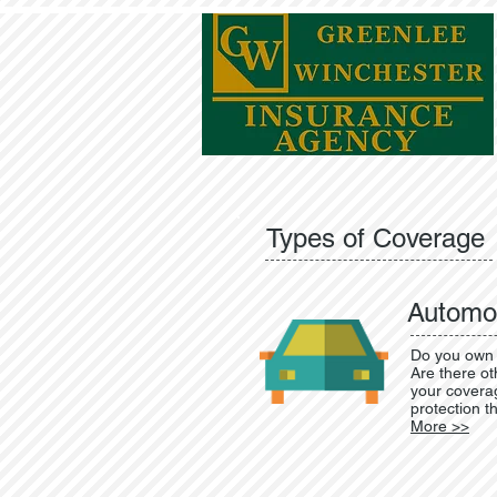
Types of Coverage
Automot
Do you own 
Are there ot
your coverag
protection t
More >>