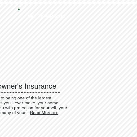
Call: 716-664-2910
wner's Insurance
 to being one of the largest
s you'll ever make, your home
u with protection for yourself, your
 many of your...
Read More >>