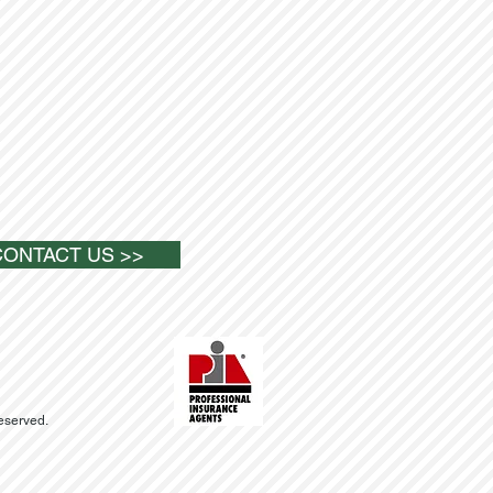
CONTACT US >>
Reserved.