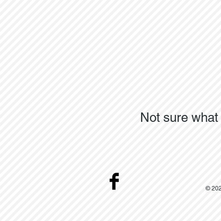
Not sure what 
© 202