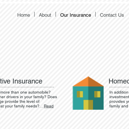
Home
About
Our Insurance
Contact Us
ive Insurance
Homeo
more than one automobile?
In addition
her drivers in your family? Does
investment
e provide the level of
provides yo
hat your family needs?...
Read
family and